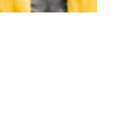
Kirsty Thomas
Apr 16, 2021
2 min read
Getting a grasp on
adventure