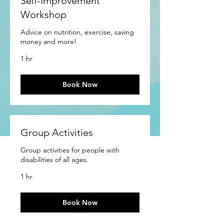
Self-Improvement
Workshop
Advice on nutrition, exercise, saving
money and more!
1 hr
Book Now
Group Activities
Group activities for people with
disabilities of all ages.
1 hr
Book Now