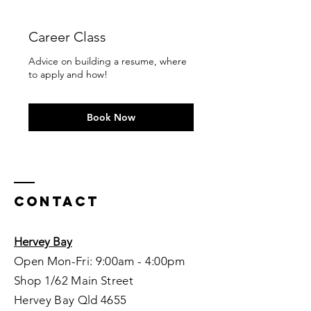
Career Class
Advice on building a resume, where
to apply and how!
Book Now
Contact
Hervey Bay
Open Mon-Fri: 9:00am - 4:00pm
Shop 1/62 Main Street
Hervey Bay Qld 4655