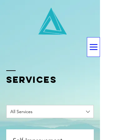
SERVICES
All Services