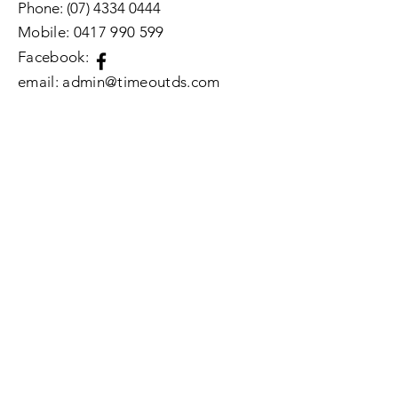
Phone:
(07) 4334 0444
Mobile:
0417 990 599
​Facebook:
email: admin@timeoutds.com